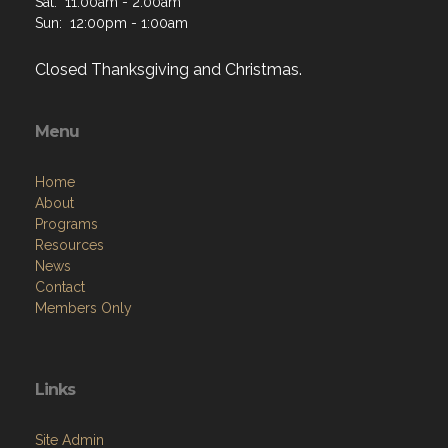
Sat: 11:00am - 2:00am
Sun: 12:00pm - 1:00am
Closed Thanksgiving and Christmas.
Menu
Home
About
Programs
Resources
News
Contact
Members Only
Links
Site Admin