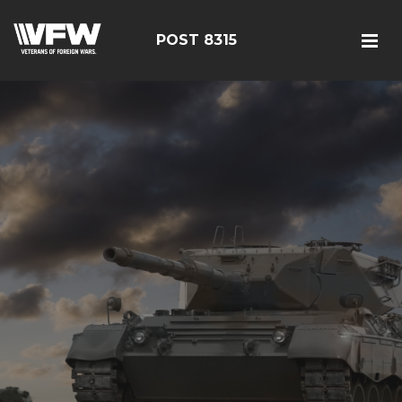
POST 8315