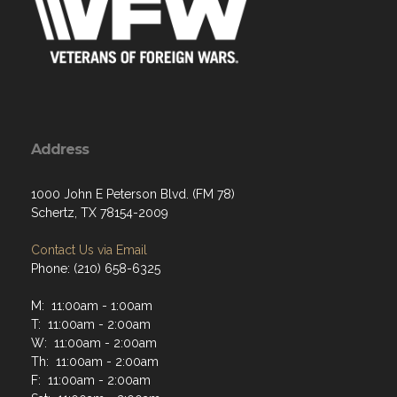
Address
1000 John E Peterson Blvd. (FM 78)
Schertz, TX 78154-2009
Contact Us via Email
Phone: (210) 658-6325
M: 11:00am - 1:00am
T: 11:00am - 2:00am
W: 11:00am - 2:00am
Th: 11:00am - 2:00am
F: 11:00am - 2:00am