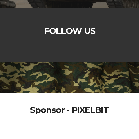
FOLLOW US
Sponsor - PIXELBIT