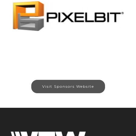
Visit Sponsors Website