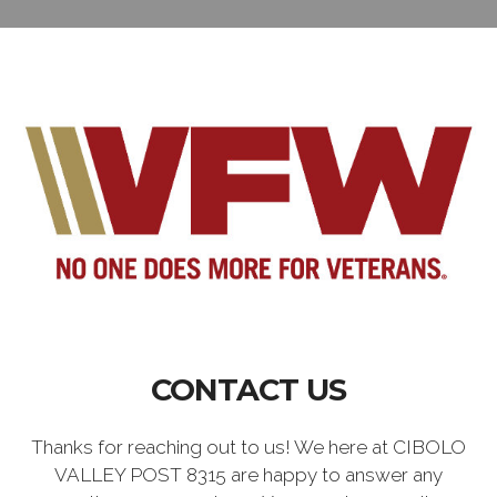
CONTACT US
Thanks for reaching out to us! We here at CIBOLO
VALLEY POST 8315 are happy to answer any