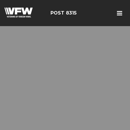
POST 8315