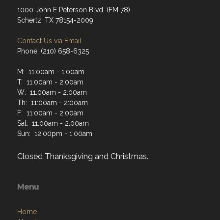
1000 John E Peterson Blvd. (FM 78)
Schertz, TX 78154-2009
Contact Us via Email
Phone: (210) 658-6325
M: 11:00am - 1:00am
T: 11:00am - 2:00am
W: 11:00am - 2:00am
Th: 11:00am - 2:00am
F: 11:00am - 2:00am
Sat: 11:00am - 2:00am
Sun: 12:00pm - 1:00am
Closed Thanksgiving and Christmas.
Menu
Home