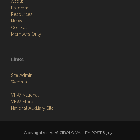
About
Programs
Resources
News
Contact
Members Only
Links
Site Admin
Webmail
VFW National
VFW Store
National Auxiliary Site
Copyright (c) 2026 CIBOLO VALLEY POST 8315.