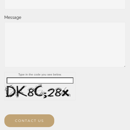
Message
Type in the code you see below.
CONTACT US