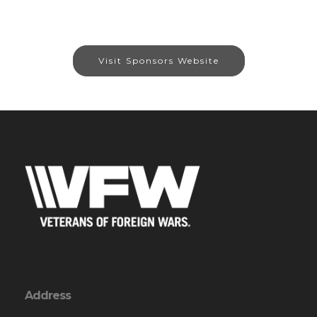
Visit Sponsors Website
Address