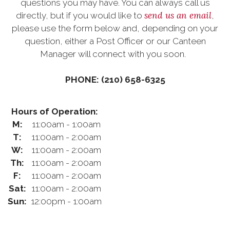
questions you may have. You can always call us
send us an email
directly, but if you would like to
,
please use the form below and, depending on your
question, either a Post Officer or our Canteen
Manager will connect with you soon.
PHONE: (210) 658-6325
Hours of Operation:
M:
11:00am - 1:00am
T:
11:00am - 2:00am
W:
11:00am - 2:00am
Th:
11:00am - 2:00am
F:
11:00am - 2:00am
Sat:
11:00am - 2:00am
Sun:
12:00pm - 1:00am