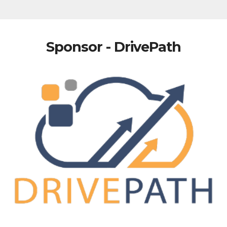
Sponsor - DrivePath