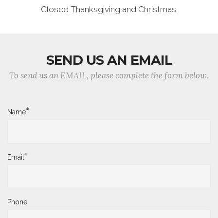
Closed Thanksgiving and Christmas.
SEND US AN EMAIL
To send us an EMAIL, please complete the form below.
*
Name
*
Email
Phone