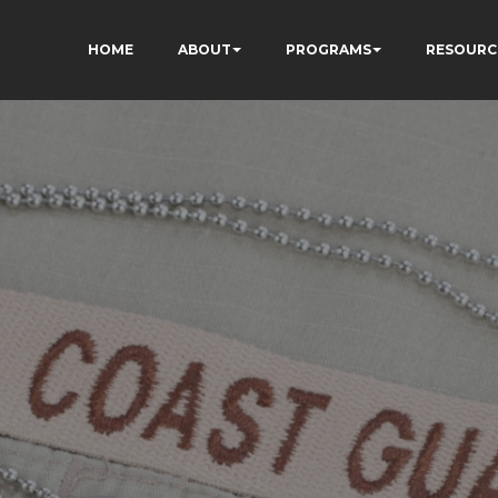
HOME
ABOUT
PROGRAMS
RESOURC