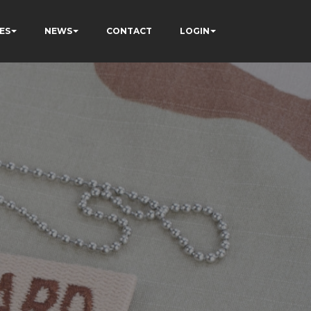
ES
NEWS
CONTACT
LOGIN