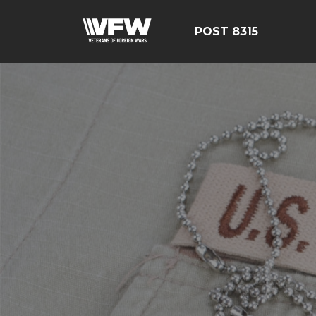
POST 8315