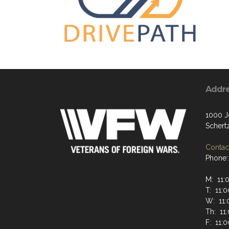
Addr
1000 J
Schert
Contact
Phone:
M: 11:
T: 11:
W: 11:
Th: 11
F: 11: