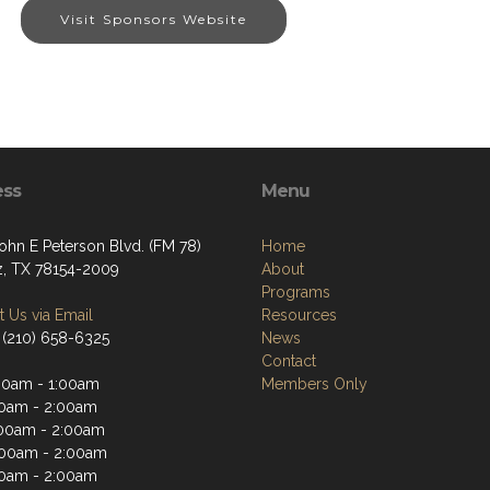
Visit Sponsors Website
ess
Menu
ohn E Peterson Blvd. (FM 78)
Home
z, TX 78154-2009
About
Programs
 Us via Email
Resources
 (210) 658-6325
News
Contact
00am - 1:00am
Members Only
00am - 2:00am
00am - 2:00am
:00am - 2:00am
00am - 2:00am