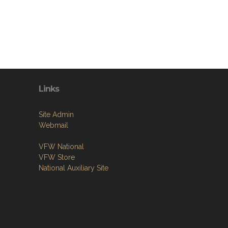
Links
Site Admin
Webmail
VFW National
VFW Store
National Auxiliary Site