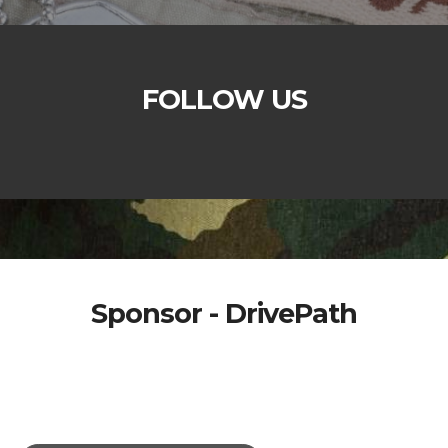
FOLLOW US
Sponsor - DrivePath