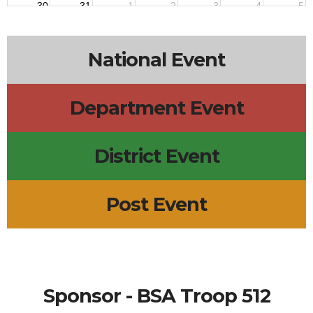
30
31
1
2
3
4
5
7p
Troop 512
National Event
Department Event
District Event
Post Event
Sponsor - BSA Troop 512