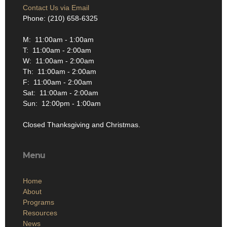
Contact Us via Email
Phone: (210) 658-6325
M: 11:00am - 1:00am
T: 11:00am - 2:00am
W: 11:00am - 2:00am
Th: 11:00am - 2:00am
F: 11:00am - 2:00am
Sat: 11:00am - 2:00am
Sun: 12:00pm - 1:00am
Closed Thanksgiving and Christmas.
Menu
Home
About
Programs
Resources
News