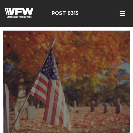
POST 8315