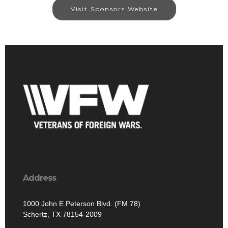
Visit Sponsors Website
Address
1000 John E Peterson Blvd. (FM 78)
Schertz, TX 78154-2009