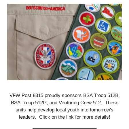
VFW Post 8315 proudly sponsors BSA Troop 512B,
BSA Troop 512G, and Venturing Crew 512. These
units help develop local youth into tomorrow's
leaders. Click on the link for more details!