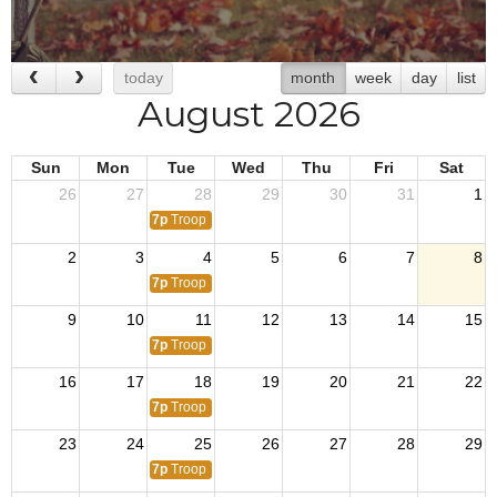
today
month
week
day
list
August 2026
Sun
Mon
Tue
Wed
Thu
Fri
Sat
26
27
28
29
30
31
1
7p
Troop 512
2
3
4
5
6
7
8
7p
Troop 512
9
10
11
12
13
14
15
7p
Troop 512
16
17
18
19
20
21
22
7p
Troop 512
23
24
25
26
27
28
29
7p
Troop 512