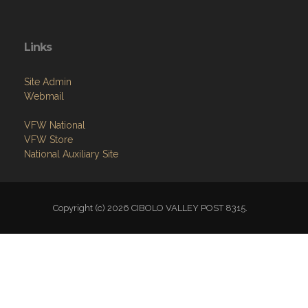
Links
Site Admin
Webmail
VFW National
VFW Store
National Auxiliary Site
Copyright (c) 2026 CIBOLO VALLEY POST 8315.