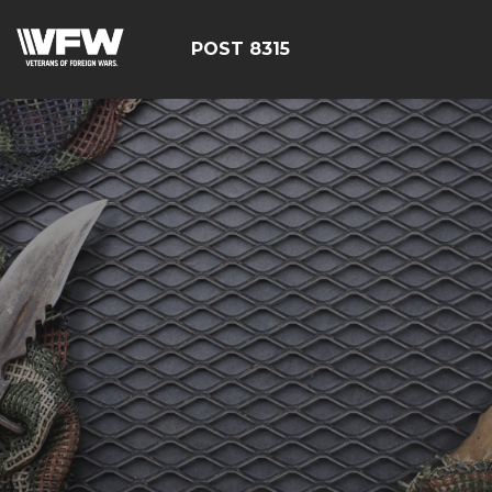
POST 8315