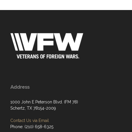
Address
1000 John E Peterson Blvd. (FM 78)
Schertz, TX 78154-2009
Contact Us via Email
Phone: (210) 658-6325