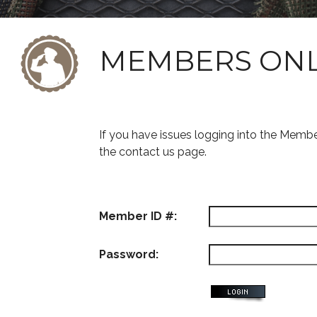
MEMBERS ON
If you have issues logging into the Memb
the contact us page.
Member ID #:
Password: