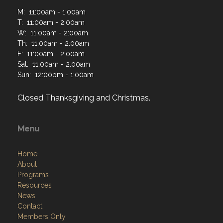
M: 11:00am - 1:00am
T: 11:00am - 2:00am
W: 11:00am - 2:00am
Th: 11:00am - 2:00am
F: 11:00am - 2:00am
Sat: 11:00am - 2:00am
Sun: 12:00pm - 1:00am
Closed Thanksgiving and Christmas.
Menu
Home
About
Programs
Resources
News
Contact
Members Only