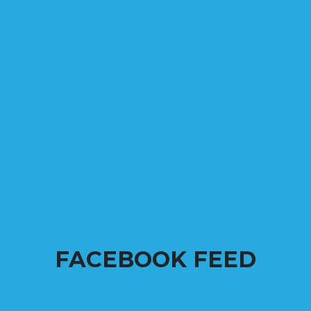
FACEBOOK FEED