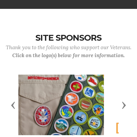
SITE SPONSORS
Thank you to the following who support our Veterans.
Click on the logo(s) below for more information.
Previous
Next