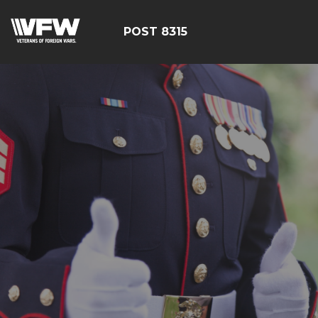
POST 8315