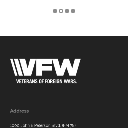
Address
1000 John E Peterson Blvd. (FM 78)