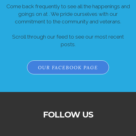
Come back frequently to see all the happenings and
goings on at . We pride ourselves with our
commitment to the community and veterans.
Scroll through our feed to see our most recent
posts.
OUR FACEBOOK PAGE
FOLLOW US