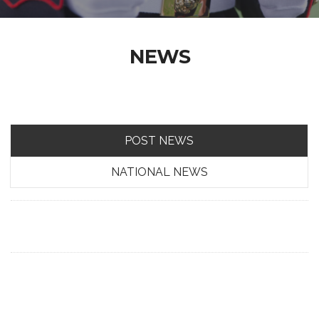
NEWS
POST NEWS
NATIONAL NEWS