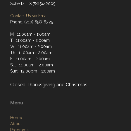
Schertz, TX 78154-2009
Contact Us via Email
Phone: (210) 658-6325
M: 11:00am - 1:00am
T: 11:00am - 2:00am
W: 11:00am - 2:00am
Th: 11:00am - 2:00am
F: 11:00am - 2:00am
Sat: 11:00am - 2:00am
Sun: 12:00pm - 1:00am
Closed Thanksgiving and Christmas.
Menu
Home
About
Programs