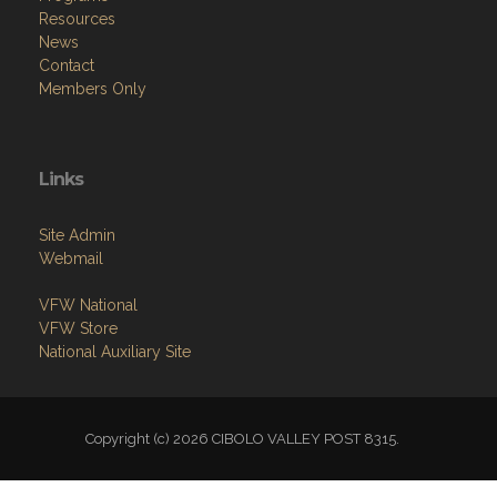
Resources
News
Contact
Members Only
Links
Site Admin
Webmail
VFW National
VFW Store
National Auxiliary Site
Copyright (c) 2026 CIBOLO VALLEY POST 8315.