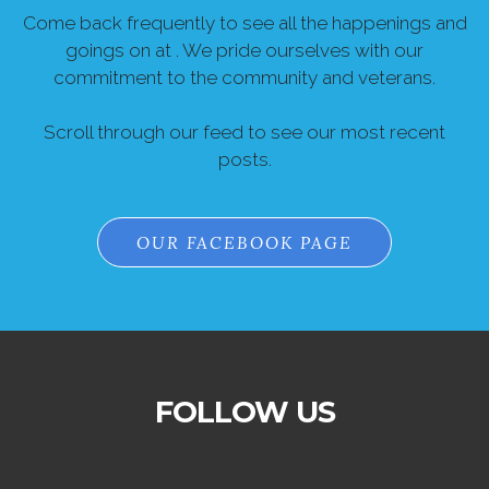
Come back frequently to see all the happenings and
goings on at . We pride ourselves with our
commitment to the community and veterans.
Scroll through our feed to see our most recent
posts.
OUR FACEBOOK PAGE
FOLLOW US