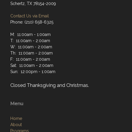
Schertz, TX 78154-2009
Contact Us via Email
Phone: (210) 658-6325
M: 11:00am - 1:00am
T: 11:00am - 2:00am
W: 11:00am - 2:00am
Th: 11:00am - 2:00am
F: 11:00am - 2:00am
Sat: 11:00am - 2:00am
Sun: 12:00pm - 1:00am
Closed Thanksgiving and Christmas.
Menu
Home
About
Programs