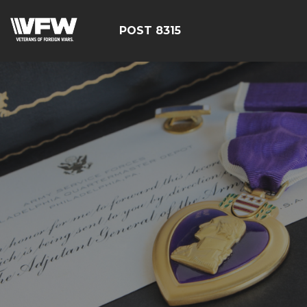
POST 8315