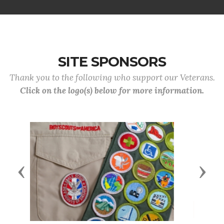
SITE SPONSORS
Thank you to the following who support our Veterans.
Click on the logo(s) below for more information.
Previous
Next