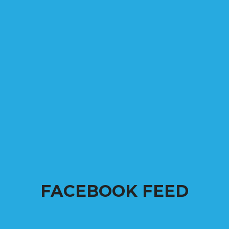
FACEBOOK FEED