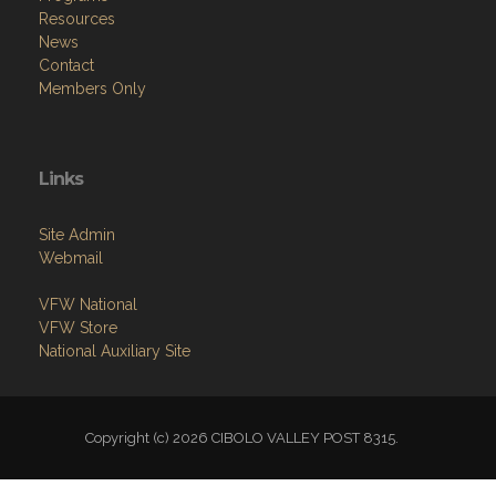
Resources
News
Contact
Members Only
Links
Site Admin
Webmail
VFW National
VFW Store
National Auxiliary Site
Copyright (c) 2026 CIBOLO VALLEY POST 8315.