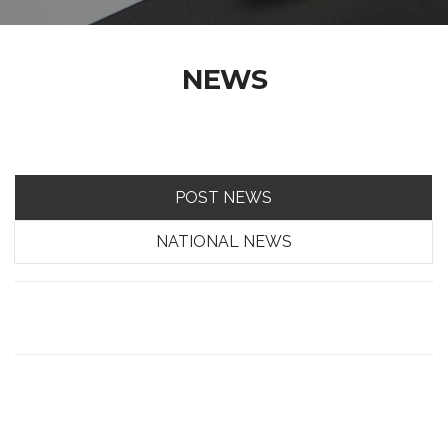
NEWS
POST NEWS
NATIONAL NEWS