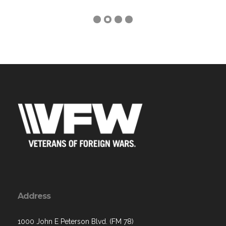
Address
1000 John E Peterson Blvd. (FM 78)