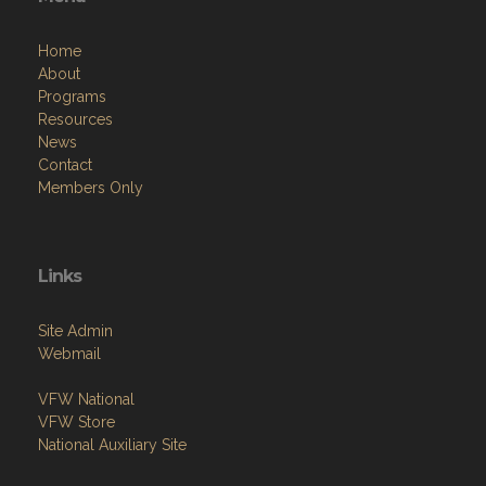
Home
About
Programs
Resources
News
Contact
Members Only
Links
Site Admin
Webmail
VFW National
VFW Store
National Auxiliary Site