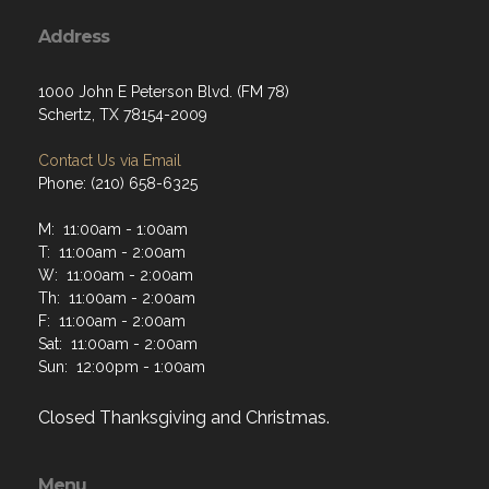
Address
1000 John E Peterson Blvd. (FM 78)
Schertz, TX 78154-2009
Contact Us via Email
Phone: (210) 658-6325
M: 11:00am - 1:00am
T: 11:00am - 2:00am
W: 11:00am - 2:00am
Th: 11:00am - 2:00am
F: 11:00am - 2:00am
Sat: 11:00am - 2:00am
Sun: 12:00pm - 1:00am
Closed Thanksgiving and Christmas.
Menu