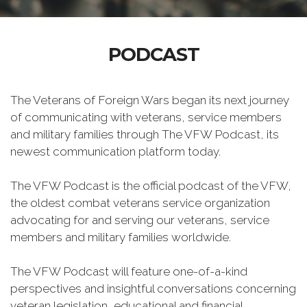
PODCAST
The Veterans of Foreign Wars began its next journey
of communicating with veterans, service members
and military families through The VFW Podcast, its
newest communication platform today.
The VFW Podcast is the official podcast of the VFW,
the oldest combat veterans service organization
advocating for and serving our veterans, service
members and military families worldwide.
The VFW Podcast will feature one-of-a-kind
perspectives and insightful conversations concerning
veteran legislation, educational and financial