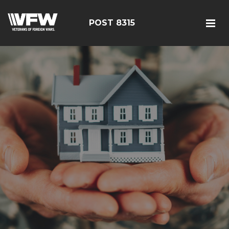
POST 8315