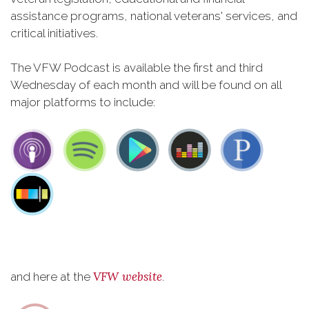
assistance programs, national veterans' services, and
critical initiatives.
The VFW Podcast is available the first and third
Wednesday of each month and will be found on all
major platforms to include:
VFW website
and here at the
.