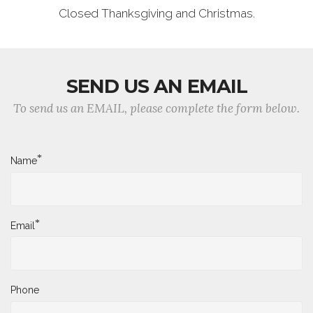
Closed Thanksgiving and Christmas.
SEND US AN EMAIL
To send us an EMAIL, please complete the form below.
*
Name
*
Email
Phone