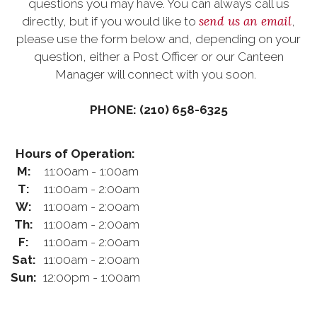
questions you may have. You can always call us
send us an email
directly, but if you would like to
,
please use the form below and, depending on your
question, either a Post Officer or our Canteen
Manager will connect with you soon.
PHONE: (210) 658-6325
Hours of Operation:
M:
11:00am - 1:00am
T:
11:00am - 2:00am
W:
11:00am - 2:00am
Th:
11:00am - 2:00am
F:
11:00am - 2:00am
Sat:
11:00am - 2:00am
Sun:
12:00pm - 1:00am