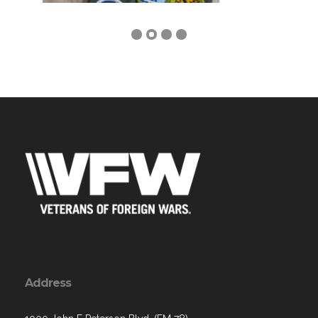
Address