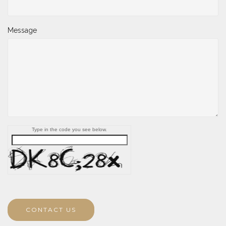
Message
Type in the code you see below.
CONTACT US