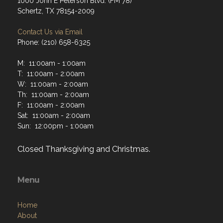
1000 John E Peterson Blvd. (FM 78)
Schertz, TX 78154-2009
Contact Us via Email
Phone: (210) 658-6325
M: 11:00am - 1:00am
T: 11:00am - 2:00am
W: 11:00am - 2:00am
Th: 11:00am - 2:00am
F: 11:00am - 2:00am
Sat: 11:00am - 2:00am
Sun: 12:00pm - 1:00am
Closed Thanksgiving and Christmas.
Menu
Home
About