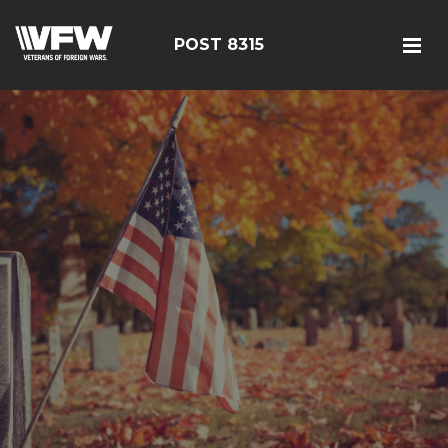
POST 8315