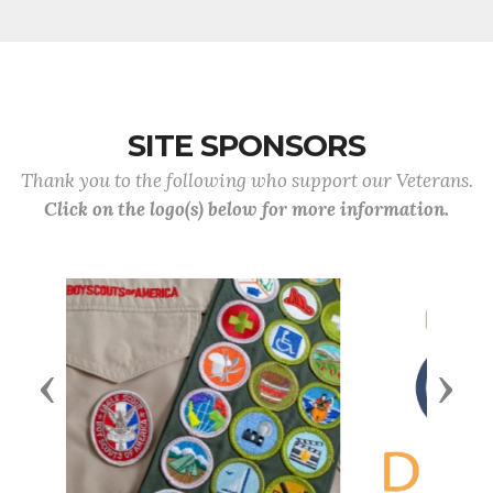
SITE SPONSORS
Thank you to the following who support our Veterans.
Click on the logo(s) below for more information.
Previous
Next