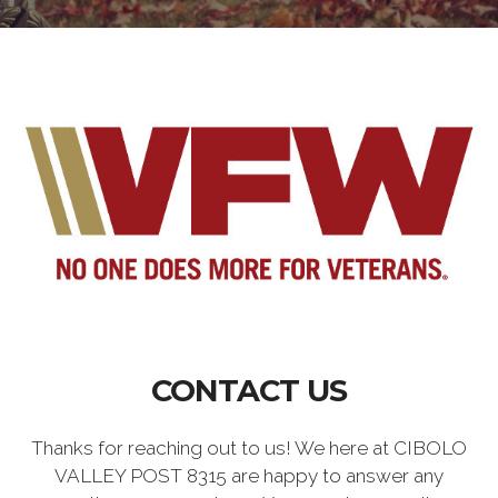
CONTACT US
Thanks for reaching out to us! We here at CIBOLO
VALLEY POST 8315 are happy to answer any